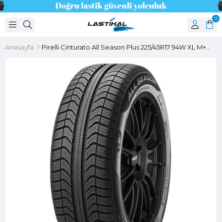
0
Anasayfa
Pirelli Cinturato All Season Plus 225/45R17 94W XL M+S 3PMSF